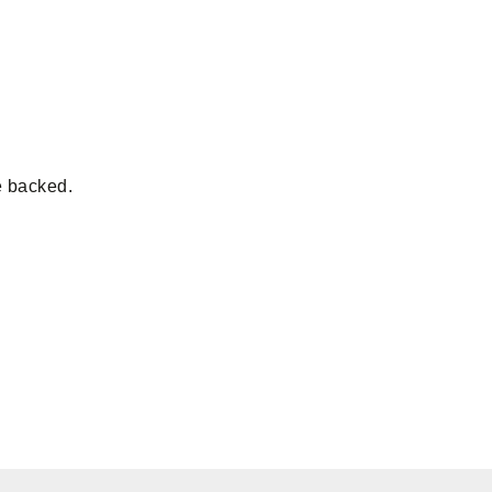
e backed.