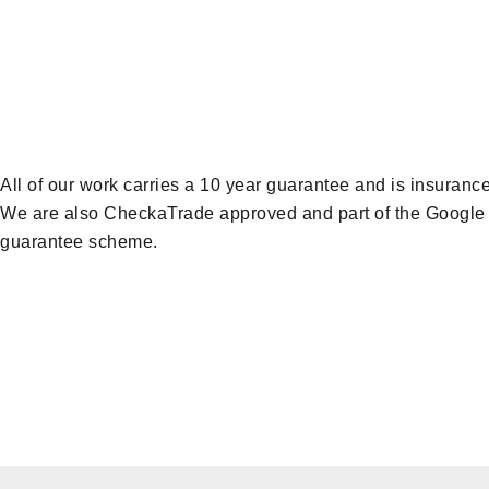
All of our work carries a 10 year guarantee and is insuranc
We are also CheckaTrade approved and part of the Google
guarantee scheme.